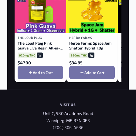
THE LOUD PLUG
HERBA FARMS
TRIBAL
The Loud Plug Pink
Herba Farms Space Jam
Tribal C
Guava Live Resin All-in-
Shatter Hybrid 1.0g
Spectru
one Disposable Vape
920mg THC
1g
890mg THC
1g
78mg TH
$
47.00
$
34.95
$
48.75
Add to Cart
Add to Cart
VISIT US
Unit C, 580 Academy Road
Winnipeg, MB R3N 0E3
(204) 306-4636