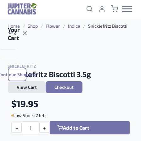
Skip to content
Home
/
Shop
/
Flower
/
Indica
/
Snicklefritz Biscotti
Your
3.5g
Cart
SNICKLEFRITZ
Snicklefritz Biscotti 3.5g
Continue Shopping
View Cart
Checkout
Indica
$
19.95
Low Stock: 2 left
Add to Cart
−
+
Snicklefritz Biscotti 3.5g quantity