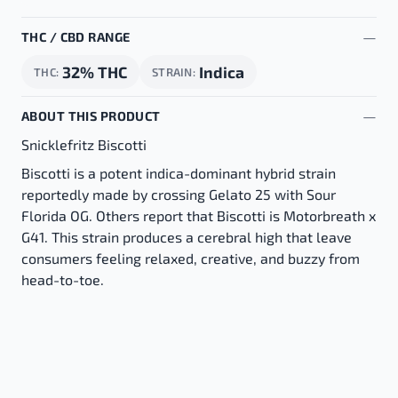
THC / CBD RANGE
32% THC
Indica
THC
STRAIN
ABOUT THIS PRODUCT
Snicklefritz Biscotti
Biscotti is a potent indica-dominant hybrid strain
reportedly made by crossing Gelato 25 with Sour
Florida OG. Others report that Biscotti is Motorbreath x
G41. This strain produces a cerebral high that leave
consumers feeling relaxed, creative, and buzzy from
head-to-toe.