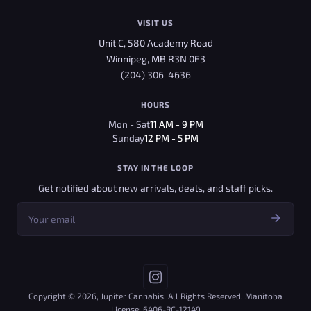
VISIT US
Unit C, 580 Academy Road
Winnipeg, MB R3N 0E3
(204) 306-4636
HOURS
Mon - Sat
11 AM - 9 PM
Sunday
12 PM - 5 PM
STAY IN THE LOOP
Get notified about new arrivals, deals, and staff picks.
Copyright © 2026, Jupiter Cannabis. All Rights Reserved. Manitoba
License: 6406-RC-12149