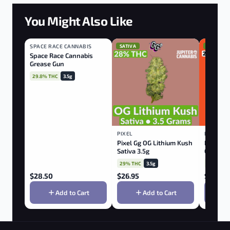
You Might Also Like
SPACE RACE CANNABIS
HYBRID
SATIVA
SATIVA
Space Race Cannabis
Grease Gun
29.8% THC
3.5g
PIXEL
BACK FO
Pixel Gg OG Lithium Kush
Back Fo
Sativa 3.5g
Cookies
29% THC
3.5g
27% THC
$
28.50
$
26.95
$
39.95
Add to Cart
Add to Cart