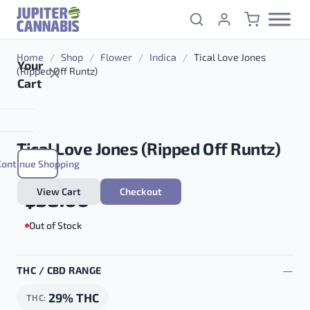
Skip to content
Home
/
Shop
/
Flower
/
Indica
/
Tical Love Jones
Your
(Ripped Off Runtz)
Cart
Tical Love Jones (Ripped Off Runtz)
Continue Shopping
View Cart
Checkout
$
38.00
Out of Stock
THC / CBD RANGE
29% THC
THC