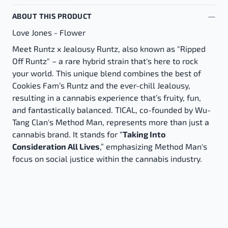
ABOUT THIS PRODUCT
Love Jones - Flower
Meet Runtz x Jealousy Runtz, also known as "Ripped
Off Runtz" – a rare hybrid strain that's here to rock
your world. This unique blend combines the best of
Cookies Fam’s Runtz and the ever-chill Jealousy,
resulting in a cannabis experience that’s fruity, fun,
and fantastically balanced. TICAL, co-founded by Wu-
Tang Clan's Method Man, represents more than just a
cannabis brand. It stands for “
Taking Into
Consideration All Lives
,” emphasizing Method Man's
focus on social justice within the cannabis industry.