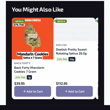
You Might Also Like
SATIVA
SATIVA
SATIVA
DEELISH
PALMETT
Deelish Pretty Sweet
Palmett
Rotating Sativa 28.0g
27% THC
28g
28% THC
BACK FORTY
Back Forty Mandarin
Cookies 7 Gram
27% THC
7g
$
39.95
$
112.95
$
22.95
Add to Cart
Add to Cart