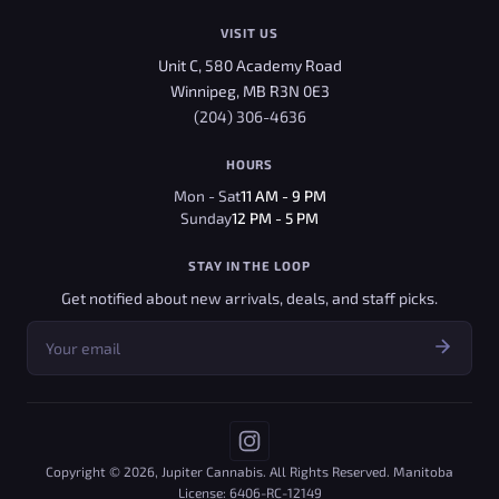
VISIT US
Unit C, 580 Academy Road
Winnipeg, MB R3N 0E3
(204) 306-4636
HOURS
Mon - Sat
11 AM - 9 PM
Sunday
12 PM - 5 PM
STAY IN THE LOOP
Get notified about new arrivals, deals, and staff picks.
Copyright © 2026, Jupiter Cannabis. All Rights Reserved. Manitoba
License: 6406-RC-12149