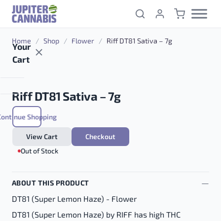
Skip to content
Home
/
Shop
/
Flower
/
Riff DT81 Sativa – 7g
Your
Cart
Riff DT81 Sativa – 7g
Continue Shopping
$
60.00
View Cart
Checkout
Out of Stock
ABOUT THIS PRODUCT
DT81 (Super Lemon Haze) - Flower
DT81 (Super Lemon Haze) by RIFF has high THC