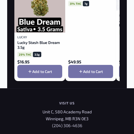
Indica 7.0g
31% THC
7g
JONNY C
Jonny C
Lights 7
26% THC
LUCKY
Lucky Stash Blue Dream
3.5g
29% THC
3.5g
$
16.95
$
49.95
$
39.95
Add to Cart
Add to Cart
VISIT US
Unit C, 580 Academy Road
Winnipeg, MB R3N 0E3
(204) 306-4636