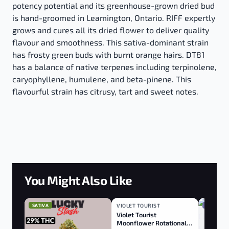
potency potential and its greenhouse-grown dried bud
is hand-groomed in Leamington, Ontario. RIFF expertly
grows and cures all its dried flower to deliver quality
flavour and smoothness. This sativa-dominant strain
has frosty green buds with burnt orange hairs. DT81
has a balance of native terpenes including terpinolene,
caryophyllene, humulene, and beta-pinene. This
flavourful strain has citrusy, tart and sweet notes.
You Might Also Like
SATIVA
VIOLET TOURIST
INDICA
INDICA
Violet Tourist
Moonflower Rotational