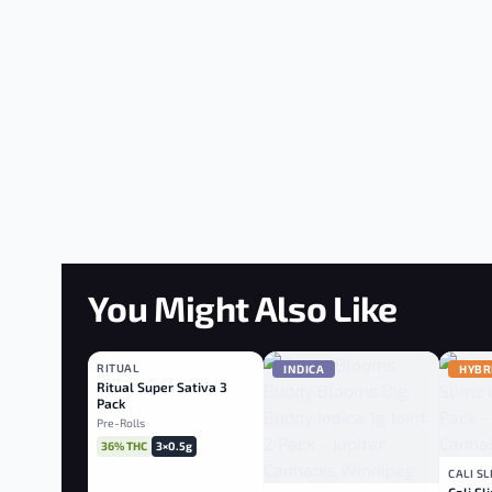
You Might Also Like
RITUAL
SATIVA
INDICA
HYBR
Ritual Super Sativa 3
Pack
Pre-Rolls
36% THC
3×0.5g
CALI S