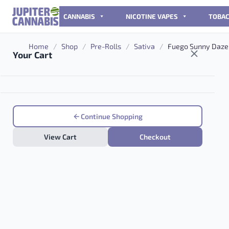
Skip to content
CANNABIS
NICOTINE VAPES
TOBA
Home
/
Shop
/
Pre-Rolls
/
Sativa
/
Fuego Sunny Daze 
Your Cart
Continue Shopping
View Cart
Checkout