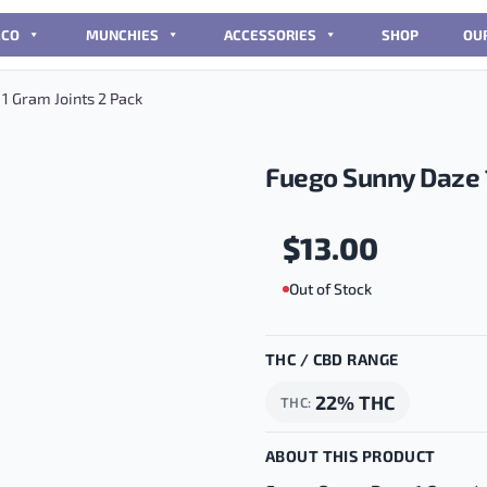
CCO
MUNCHIES
ACCESSORIES
SHOP
OU
1 Gram Joints 2 Pack
Fuego Sunny Daze 1
$
13.00
Out of Stock
THC / CBD RANGE
22% THC
THC
ABOUT THIS PRODUCT