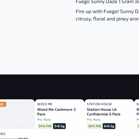
Fuego Sunny Daze 1 Gram Joi
Fire up with Fuego! Sunny D
citrusy, floral and piney ar
WEED ME
STATION HOUSE
W
ID
HYBRID
INDICA
Weed Me Cashmere 3
Station House LA
W
Pack
Confidential 6 Pack
P
Pre-Rolls
Pre-Rolls
P
34% THC
3×0.5g
30% THC
6×0.5g
LIMZ