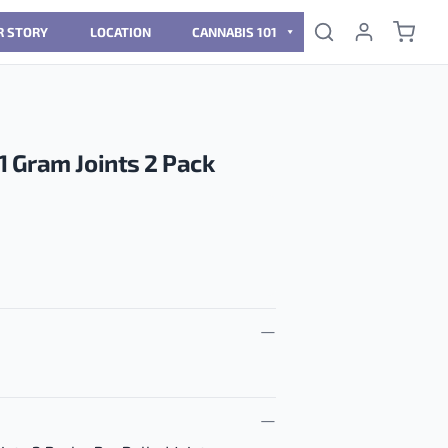
R STORY
LOCATION
CANNABIS 101
 Gram Joints 2 Pack