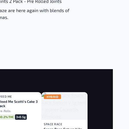
nts 2 Pack - Pre Rolled Joints
aze are here again with blends of
omas.
EED ME
HYBRID
HYBRID
eed Me Scotti's Cake 3
ack
re-Rolls
30.2% THC
3×0.5g
SPACE RACE