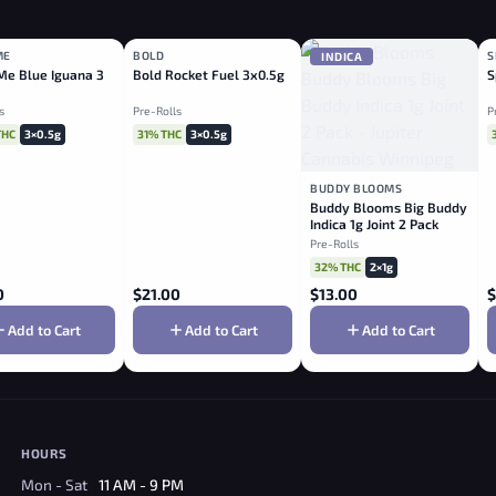
ME
BOLD
S
ID
HYBRID
INDICA
e Blue Iguana 3
Bold Rocket Fuel 3x0.5g
S
s
Pre-Rolls
P
THC
3×0.5g
31% THC
3×0.5g
BUDDY BLOOMS
Buddy Blooms Big Buddy
Indica 1g Joint 2 Pack
Pre-Rolls
32% THC
2×1g
0
$
21.00
$
13.00
$
Add to Cart
Add to Cart
Add to Cart
HOURS
Mon - Sat
11 AM - 9 PM