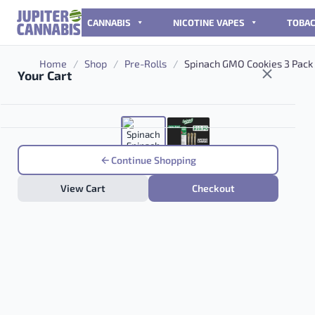
Skip to content
CANNABIS
NICOTINE VAPES
TOBA
Home
/
Shop
/
Pre-Rolls
/
Spinach GMO Cookies 3 Pack
Your Cart
Continue Shopping
View Cart
Checkout