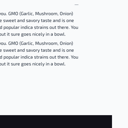
you. GMO (Garlic, Mushroom, Onion)
e sweet and savory taste and is one
 popular indica strains out there. You
but it sure goes nicely in a bowl.
you. GMO (Garlic, Mushroom, Onion)
e sweet and savory taste and is one
 popular indica strains out there. You
but it sure goes nicely in a bowl.