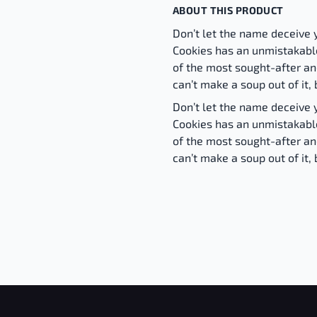
ABOUT THIS PRODUCT
Don’t let the name deceive 
Cookies has an unmistakabl
of the most sought-after and
can’t make a soup out of it, 
Don’t let the name deceive 
Cookies has an unmistakabl
of the most sought-after and
can’t make a soup out of it, 