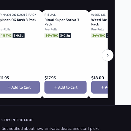
PINACH OG KUSH 3 PACK
RITUAL
WEED ME
INDICA
SATIVA
HYBRID
pinach OG Kush 3 Pack
Ritual Super Sativa 3
Weed Me Cashmere 3
Pack
Pack
re-Rolls
Pre-Rolls
Pre-Rolls
34% THC
3×0.5g
36% THC
3×0.5g
34% THC
3×0.5g
11.95
$
17.95
$
18.00
Add to Cart
Add to Cart
Add to Cart
STAY IN THE LOOP
Get notified about new arrivals, deals, and staff picks.