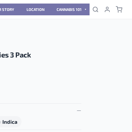
R STORY
LOCATION
CANNABIS 101
es 3 Pack
Indica
N