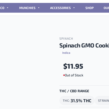
CCO
MUNCHIES
ACCESSORIES
SHOP
OU
SPINACH
Spinach GMO Cooki
Indica
$
11.95
Out of Stock
THC / CBD RANGE
31.5% THC
THC
STRAI