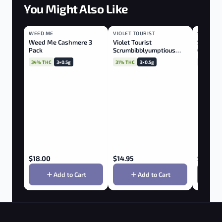
You Might Also Like
WEED ME
HYBRID
VIOLET TOURIST
HYBRID
STATION
INDICA
Weed Me Cashmere 3
Violet Tourist
Station 
Pack
Scrumbibblyumptious
Confiden
Rotational 3x0.5g
34% THC
3×0.5g
31% THC
3×0.5g
30% THC
$
18.00
$
14.95
$
35.00
Add to Cart
Add to Cart