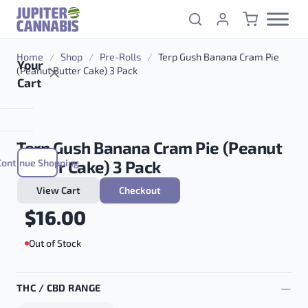
Skip to content
Home
/
Shop
/
Pre-Rolls
/
Terp Gush Banana Cram Pie
Your
(Peanut Butter Cake) 3 Pack
Cart
Terp Gush Banana Cram Pie (Peanut
Continue Shopping
Butter Cake) 3 Pack
View Cart
Checkout
$
16.00
Out of Stock
THC / CBD RANGE