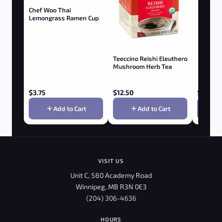
Chef Woo Thai
Lemongrass Ramen Cup
Teeccino Reishi Eleuthero
Mushroom Herb Tea
$
3.75
$
12.50
$
5.25
Add to Cart
Add to Cart
VISIT US
Unit C, 580 Academy Road
Winnipeg, MB R3N 0E3
(204) 306-4636
HOURS