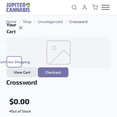
Skip to content
Home
/
Shop
/
Uncategorized
/
Crossword
Your
Cart
Continue Shopping
View Cart
Checkout
Crossword
$
0.00
Out of Stock