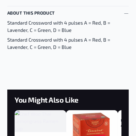
ABOUT THIS PRODUCT
Standard Crossword with 4 pulses A = Red, B =
Lavender, C = Green, D = Blue
Standard Crossword with 4 pulses A = Red, B =
Lavender, C = Green, D = Blue
You Might Also Like
Ergogeni
Adrenal