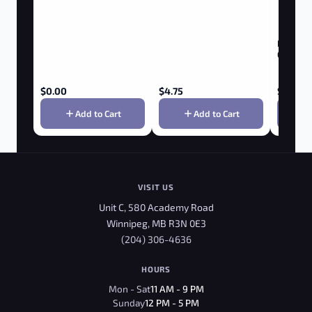
New Nor
Gummie
$
0.00
$
4.75
$
0.00
Add to Cart
Add to Cart
VISIT US
Unit C, 580 Academy Road
Winnipeg, MB R3N 0E3
(204) 306-4636
HOURS
Mon - Sat
11 AM - 9 PM
Sunday
12 PM - 5 PM