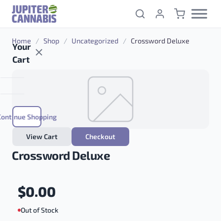
Skip to content
Home
/
Shop
/
Uncategorized
/
Crossword Deluxe
Your
Cart
Continue Shopping
View Cart
Checkout
Crossword Deluxe
$
0.00
Out of Stock