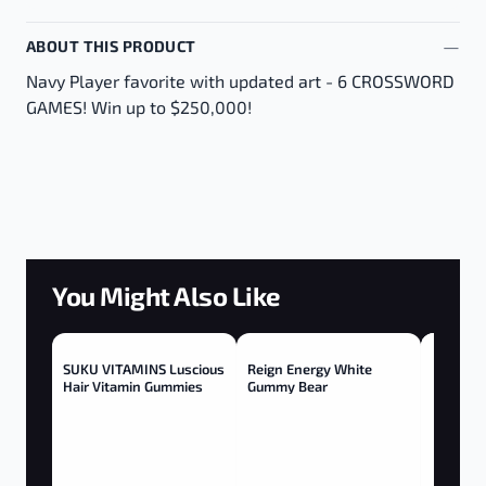
ABOUT THIS PRODUCT
Navy Player favorite with updated art - 6 CROSSWORD
GAMES! Win up to $250,000!
You Might Also Like
SUKU VITAMINS Luscious
Reign Energy White
Hair Vitamin Gummies
Gummy Bear