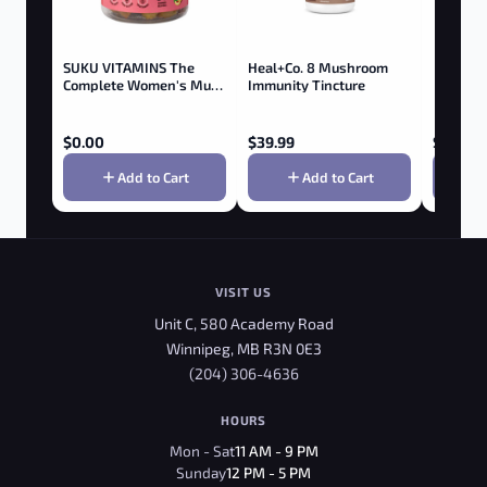
SUKU VITAMINS The
Heal+Co. 8 Mushroom
Complete Women's Multi
Immunity Tincture
Vitamin Gummies
$
0.00
$
39.99
$
0.00
Add to Cart
Add to Cart
VISIT US
Unit C, 580 Academy Road
Winnipeg, MB R3N 0E3
(204) 306-4636
HOURS
Mon - Sat
11 AM - 9 PM
Sunday
12 PM - 5 PM