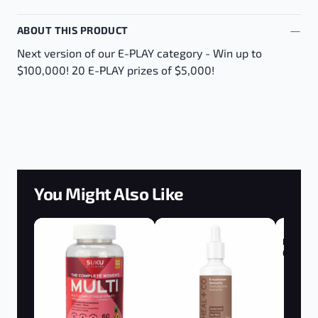
ABOUT THIS PRODUCT
Next version of our E-PLAY category - Win up to
$100,000! 20 E-PLAY prizes of $5,000!
You Might Also Like
New Nord
Gummie