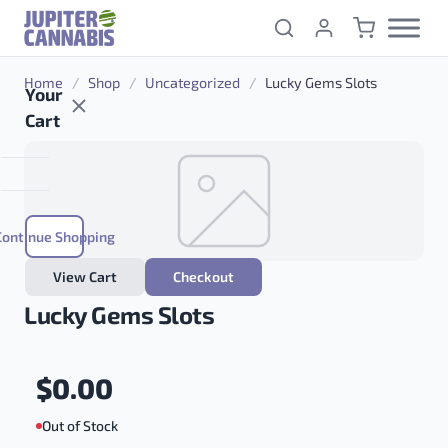
Skip to content
Home
/
Shop
/
Uncategorized
/
Lucky Gems Slots
Your
Cart
Continue Shopping
View Cart
Checkout
Lucky Gems Slots
$
0.00
Out of Stock