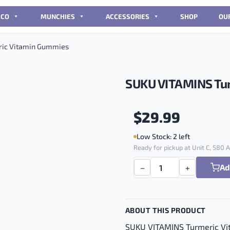
CCO
MUNCHIES
ACCESSORIES
SHOP
OU
ic Vitamin Gummies
SUKU VITAMINS Tu
$
29.99
Low Stock: 2 left
Ready for pickup at Unit C, 580
Ad
−
+
SUKU VITAMINS Turmeric 
ABOUT THIS PRODUCT
SUKU VITAMINS Turmeric V