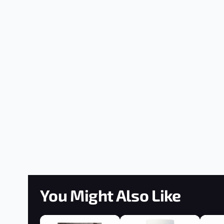
You Might Also Like