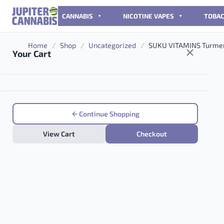
Skip to content
CANNABIS
NICOTINE VAPES
TOBA
Home
/
Shop
/
Uncategorized
/
SUKU VITAMINS Turmer
Your Cart
Continue Shopping
View Cart
Checkout