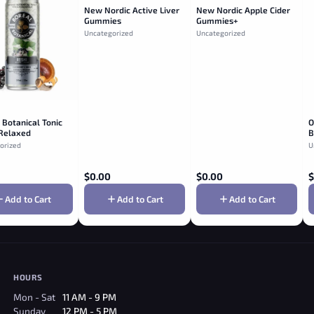
New Nordic Active Liver
New Nordic Apple Cider
Gummies
Gummies+
Uncategorized
Uncategorized
 Botanical Tonic
O
 Relaxed
B
erry & Birch
orized
U
$
0.00
$
0.00
$
Add to Cart
Add to Cart
Add to Cart
HOURS
Mon - Sat
11 AM - 9 PM
Sunday
12 PM - 5 PM