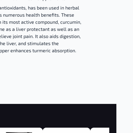
antioxidants, has been used in herbal
its numerous health benefits. These
n its most active compound, curcumin,
ne as a liver protectant as well as an
ieve joint pain. It also aids digestion,
the liver, and stimulates the
epper enhances turmeric absorption.