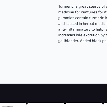
Turmeric, a great source of 
medicine for centuries for 
gummies contain turmeric i
and is used in herbal medici
anti-inflammatory to help rel
increases bile excretion by 
gallbladder. Added black p