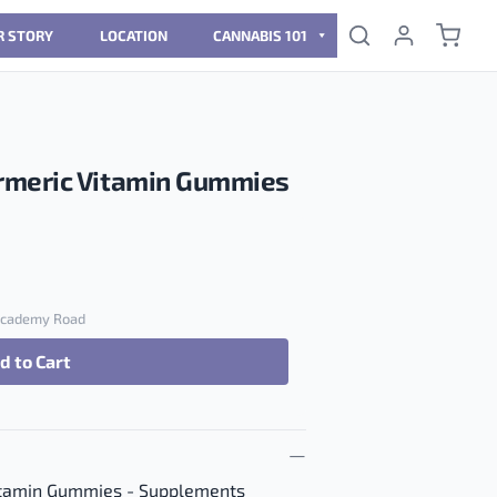
R STORY
LOCATION
CANNABIS 101
rmeric Vitamin Gummies
 Academy Road
d to Cart
Vitamin Gummies quantity
itamin Gummies - Supplements