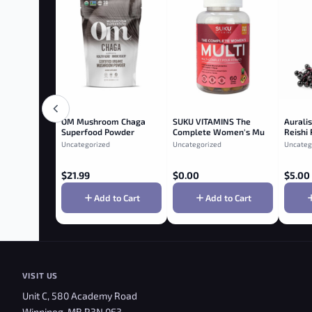
OM Mushroom Chaga
SUKU VITAMINS The
Auralis
Superfood Powder
Complete Women's Multi
Reishi
Vitamin Gummies
Elderb
Uncategorized
Uncategorized
Uncateg
$
21.99
$
0.00
$
5.00
Add to Cart
Add to Cart
VISIT US
Unit C, 580 Academy Road
Winnipeg, MB R3N 0E3