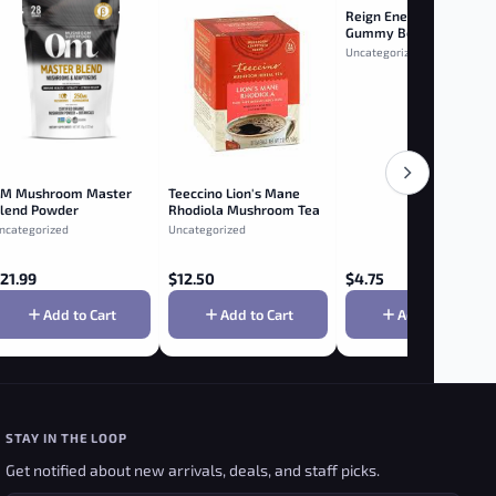
Reign Energy White
Gummy Bear
Uncategorized
M Mushroom Master
Teeccino Lion's Mane
lend Powder
Rhodiola Mushroom Tea
ncategorized
Uncategorized
21.99
$
12.50
$
4.75
Add to Cart
Add to Cart
Add to Cart
STAY IN THE LOOP
Get notified about new arrivals, deals, and staff picks.