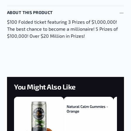
ABOUT THIS PRODUCT
$100 Folded ticket featuring 3 Prizes of $1,000,000!
The best chance to become a millionaire! 5 Prizes of
$100,000! Over $20 Million in Prizes!
You Might Also Like
Natural Calm Gummies -
Orange