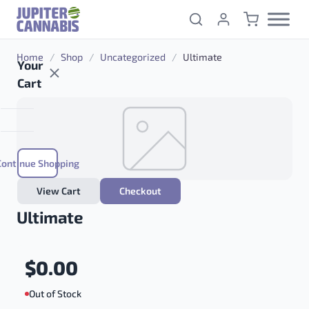
Skip to content
Home
/
Shop
/
Uncategorized
/
Ultimate
Your
Cart
Continue Shopping
View Cart
Checkout
Ultimate
$
0.00
Out of Stock