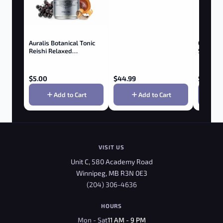
Auralis Botanical Tonic
OM Mus
Reishi Relaxed
Superfo
Elderberry & Birch
$
5.00
$
44.99
$
21.99
Add to Cart
Add to Cart
VISIT US
Unit C, 580 Academy Road
Winnipeg, MB R3N 0E3
(204) 306-4636
HOURS
Mon - Sat
11 AM - 9 PM