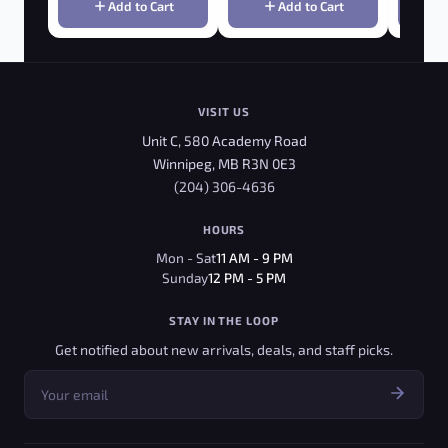
Add to Cart
Add to Cart
VISIT US
Unit C, 580 Academy Road
Winnipeg, MB R3N 0E3
(204) 306-4636
HOURS
Mon - Sat
11 AM - 9 PM
Sunday
12 PM - 5 PM
STAY IN THE LOOP
Get notified about new arrivals, deals, and staff picks.