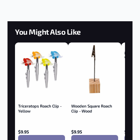
You Might Also Like
Magic Fl
Vaporiz
Triceratops Roach Clip -
Wooden Square Roach
Yellow
Clip - Wood
$
9.95
$
9.95
$
59.95