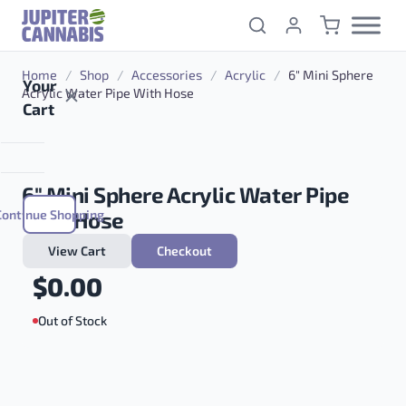
Skip to content
Home
/
Shop
/
Accessories
/
Acrylic
/
6″ Mini Sphere
Your
Acrylic Water Pipe With Hose
Cart
6″ Mini Sphere Acrylic Water Pipe
Continue Shopping
With Hose
View Cart
Checkout
$
0.00
Out of Stock