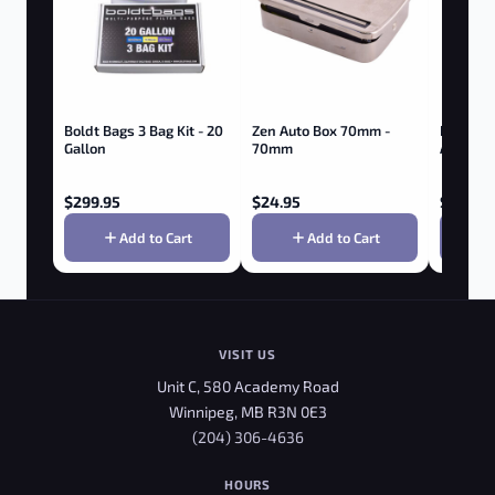
Boldt Bags 3 Bag Kit - 20
Zen Auto Box 70mm -
RAW HE
Gallon
70mm
ADJUST
ROLLER
$
299.95
$
24.95
$
4.95
Add to Cart
Add to Cart
VISIT US
Unit C, 580 Academy Road
Winnipeg, MB R3N 0E3
(204) 306-4636
HOURS