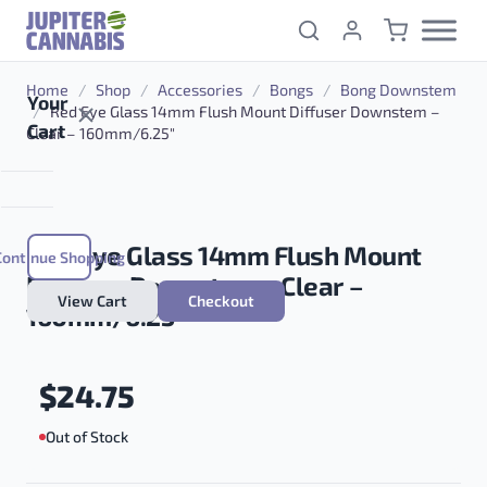
Skip to content
Home
/
Shop
/
Accessories
/
Bongs
/
Bong Downstem
Your
/
Red Eye Glass 14mm Flush Mount Diffuser Downstem –
Cart
Clear – 160mm/6.25″
Red Eye Glass 14mm Flush Mount
Continue Shopping
Diffuser Downstem – Clear –
View Cart
Checkout
160mm/6.25″
$
24.75
Out of Stock