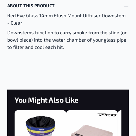
ABOUT THIS PRODUCT
Red Eye Glass 14mm Flush Mount Diffuser Downstem
- Clear
Downstems function to carry smoke from the slide (or
bowl piece) into the water chamber of your glass pipe
to filter and cool each hit.
You Might Also Like