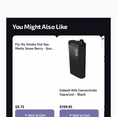
You Might Also Like
Fly-Hy Smoke Out Soy
Melts Snow Berry - Snow
Berry
Elf 510 
w/ Butto
Goboof Alfa Concentrate
Vaporizer - Black
$
8.75
$
199.95
$
9.95
Add to Cart
Add to Cart