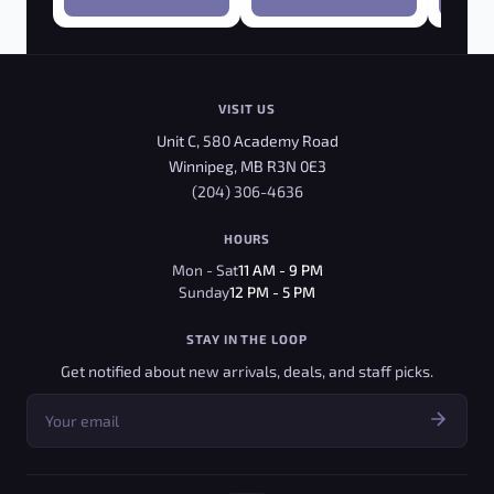
VISIT US
Unit C, 580 Academy Road
Winnipeg, MB R3N 0E3
(204) 306-4636
HOURS
Mon - Sat
11 AM - 9 PM
Sunday
12 PM - 5 PM
STAY IN THE LOOP
Get notified about new arrivals, deals, and staff picks.