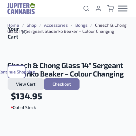
Skip to content
Home
/
Shop
/
Accessories
/
Bongs
/
Cheech & Chong
Your
Glass 14″ Sergeant Stadanko Beaker – Colour Changing
Cart
Cheech & Chong Glass 14″ Sergeant
Continue Shopping
Stadanko Beaker – Colour Changing
View Cart
Checkout
$
134.95
Out of Stock