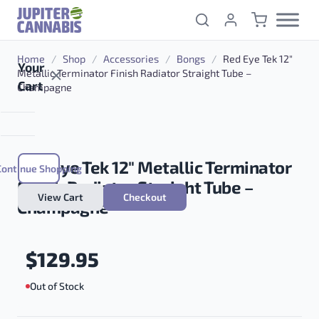
Skip to content
Home
/
Shop
/
Accessories
/
Bongs
/
Red Eye Tek 12″
Your
Metallic Terminator Finish Radiator Straight Tube –
Cart
Champagne
Red Eye Tek 12″ Metallic Terminator
Continue Shopping
Finish Radiator Straight Tube –
View Cart
Checkout
Champagne
$
129.95
Out of Stock