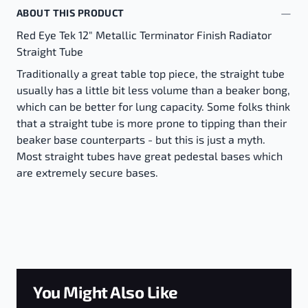
ABOUT THIS PRODUCT
Red Eye Tek 12" Metallic Terminator Finish Radiator
Straight Tube
Traditionally a great table top piece, the straight tube
usually has a little bit less volume than a beaker bong,
which can be better for lung capacity. Some folks think
that a straight tube is more prone to tipping than their
beaker base counterparts - but this is just a myth.
Most straight tubes have great pedestal bases which
are extremely secure bases.
You Might Also Like