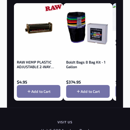
Goboof A
Vaporize
RAW HEMP PLASTIC
Boldt Bags 8 Bag Kit - 1
ADJUSTABLE 2-WAY
Gallon
ROLLER 79MM
$
4.95
$
374.95
$
199.95
Add to Cart
Add to Cart
VISIT US