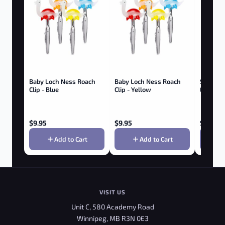
Baby Loch Ness Roach
Baby Loch Ness Roach
SMOKE 
Clip - Blue
Clip - Yellow
EXTERM
Trimmer
$
9.95
$
9.95
$
19.95
Add to Cart
Add to Cart
VISIT US
Unit C, 580 Academy Road
Winnipeg, MB R3N 0E3