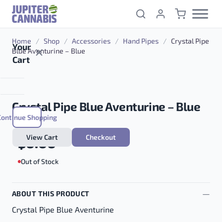
Skip to content
Home
/
Shop
/
Accessories
/
Hand Pipes
/
Crystal Pipe
Your
Blue Aventurine – Blue
Cart
Crystal Pipe Blue Aventurine – Blue
Continue Shopping
View Cart
Checkout
$
0.00
Out of Stock
ABOUT THIS PRODUCT
Crystal Pipe Blue Aventurine