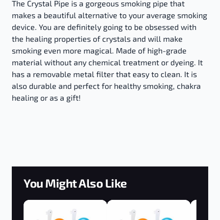
The Crystal Pipe is a gorgeous smoking pipe that
makes a beautiful alternative to your average smoking
device. You are definitely going to be obsessed with
the healing properties of crystals and will make
smoking even more magical. Made of high-grade
material without any chemical treatment or dyeing. It
has a removable metal filter that easy to clean. It is
also durable and perfect for healthy smoking, chakra
healing or as a gift!
You Might Also Like