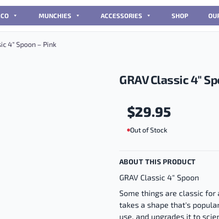
CCO
MUNCHIES
ACCESSORIES
SHOP
OU
ic 4″ Spoon – Pink
GRAV Classic 4″ Sp
$
29.95
Out of Stock
ABOUT THIS PRODUCT
GRAV Classic 4" Spoon
Some things are classic for
takes a shape that's popular
use, and upgrades it to scien