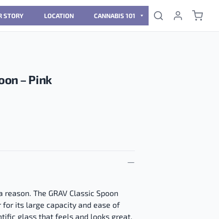
R STORY
LOCATION
CANNABIS 101
oon – Pink
 a reason. The GRAV Classic Spoon
 for its large capacity and ease of
tific glass that feels and looks great.