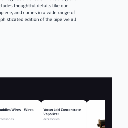
ludes thoughtful details like our
piece, and comes in a wide range of
phisticated edition of the pipe we all
uddies Wires - Wires
Yocan Loki Concentrate
Vaporizer
ccessories
Accessories