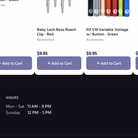
ries
Baby Loch Ness Roach
Elf 510 Variable Voltage
Clip - Red
w/ Button - Green
Accessories
Accessories
$
9.95
$
9.95
$
Add to Cart
Add to Cart
Add to Cart
HOURS
Mon - Sat
11 AM - 9 PM
Sunday
12 PM - 5 PM