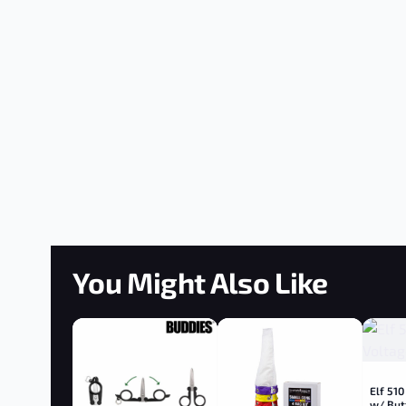
You Might Also Like
Elf 510
w/ But