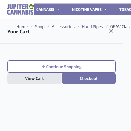
Skip to content
CANNABIS
NICOTINE VAPES
TOBA
Home
/
Shop
/
Accessories
/
Hand Pipes
/
GRAV Class
Your Cart
Continue Shopping
View Cart
Checkout