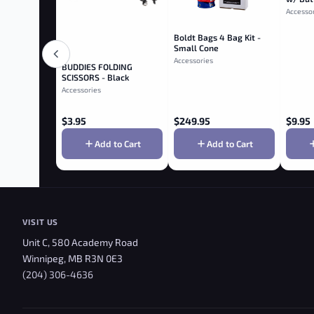
Accesso
Boldt Bags 4 Bag Kit -
Small Cone
Accessories
BUDDIES­­ FOLDING
SCISSORS - Black
Accessories
$
3.95
$
249.95
$
9.95
Add to Cart
Add to Cart
VISIT US
Unit C, 580 Academy Road
Winnipeg, MB R3N 0E3
(204) 306-4636