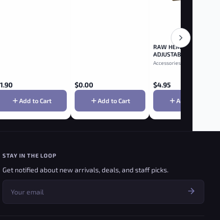
RAW HEMP PLASTIC
ADJUSTABLE 2-WAY
ROLLER 79MM
Accessories
1.90
$
0.00
$
4.95
Add to Cart
Add to Cart
Add to Cart
STAY IN THE LOOP
Get notified about new arrivals, deals, and staff picks.