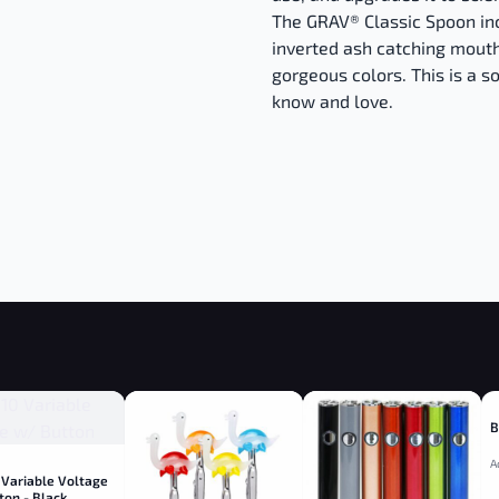
The GRAV® Classic Spoon inc
inverted ash catching mouth
gorgeous colors. This is a so
know and love.
B
A
 Variable Voltage
ton - Black