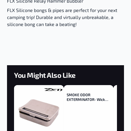
FLX Silicone Relay Hammer Bubbler
FLX Silicone bongs & pipes are perfect for your next
camping trip! Durable and virtually unbreakable, a
silicone bong can take a beating!
You Might Also Like
SMOKE ODOR
EXTERMINATOR- Wick
Trimmer - Trimmer