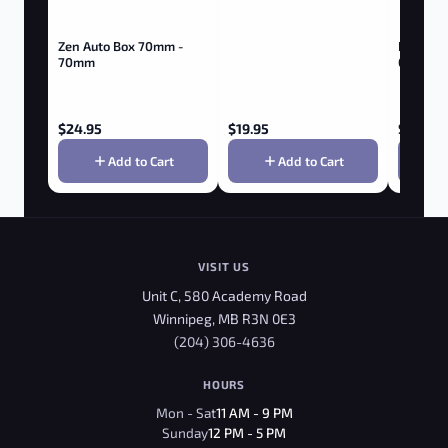
Zen Auto Box 70mm -
Boldt Ba
70mm
Gallon
$
24.95
$
19.95
$
374.9
Add to Cart
Add to Cart
VISIT US
Unit C, 580 Academy Road
Winnipeg, MB R3N 0E3
(204) 306-4636
HOURS
Mon - Sat
11 AM - 9 PM
Sunday
12 PM - 5 PM