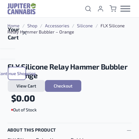
Skip to content
Home
/
Shop
/
Accessories
/
Silicone
/
FLX Silicone
Your
Relay Hammer Bubbler – Orange
Cart
FLX Silicone Relay Hammer Bubbler
Continue Shopping
– Orange
View Cart
Checkout
$
0.00
Out of Stock
ABOUT THIS PRODUCT