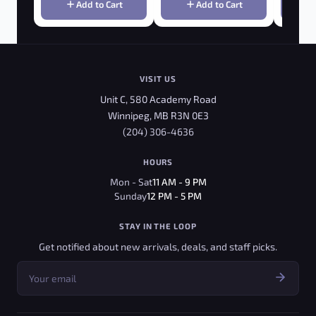
Add to Cart
Add to Cart
VISIT US
Unit C, 580 Academy Road
Winnipeg, MB R3N 0E3
(204) 306-4636
HOURS
Mon - Sat
11 AM - 9 PM
Sunday
12 PM - 5 PM
STAY IN THE LOOP
Get notified about new arrivals, deals, and staff picks.