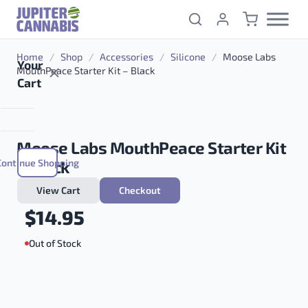
Skip to content
Home
/
Shop
/
Accessories
/
Silicone
/
Moose Labs
Your
MouthPeace Starter Kit – Black
Cart
Moose Labs MouthPeace Starter Kit
Continue Shopping
– Black
View Cart
Checkout
$
14.95
Out of Stock