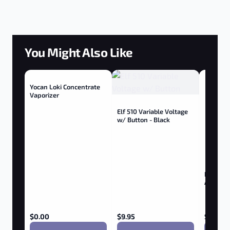
You Might Also Like
Yocan Loki Concentrate
Vaporizer
Elf 510 Variable Voltage
w/ Button - Black
RAW HE
ADJUST
ROLLER
$
0.00
$
9.95
$
4.95