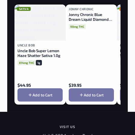
SATIVA
JONNY CHRONIC
SATIVA
HYBRID
Jonny Chronic Blue
Dream Liquid Diamond
Vape
98mg THC
UNCLE BOB
HERBA F
Uncle Bob Super Lemon
Herba F
Haze Shatter Sativa 1.0g
Shatter 
814mg THC
1g
890mg T
$
44.95
$
39.95
$
34.95
Add to Cart
Add to Cart
VISIT US