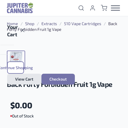
Skip to content
Home
/
Shop
/
Extracts
/
510 Vape Cartridges
/
Back
Your
Forty Forbidden Fruit 1g Vape
Cart
Continue Shopping
View Cart
Checkout
Back Forty Forbidden Fruit 1g Vape
$
0.00
Out of Stock