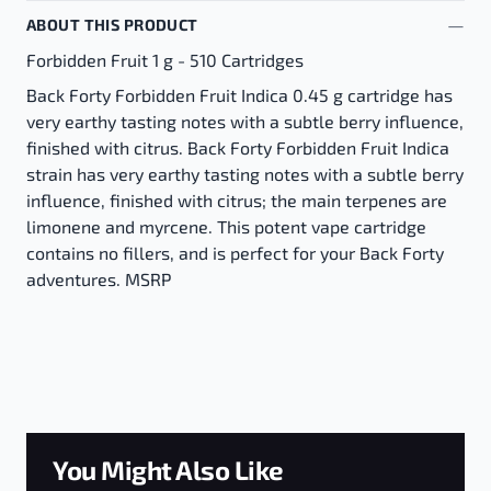
ABOUT THIS PRODUCT
Forbidden Fruit 1 g - 510 Cartridges
Back Forty Forbidden Fruit Indica 0.45 g cartridge has
very earthy tasting notes with a subtle berry influence,
finished with citrus. Back Forty Forbidden Fruit Indica
strain has very earthy tasting notes with a subtle berry
influence, finished with citrus; the main terpenes are
limonene and myrcene. This potent vape cartridge
contains no fillers, and is perfect for your Back Forty
adventures. MSRP
You Might Also Like